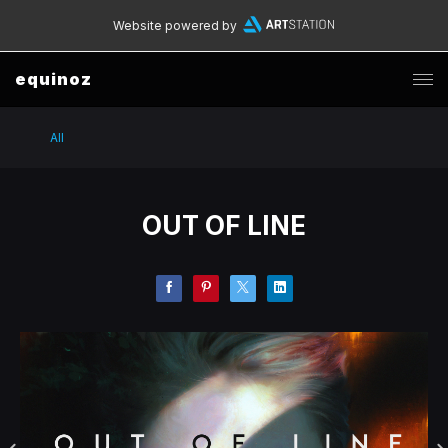
Website powered by
equinoz
All
OUT OF LINE