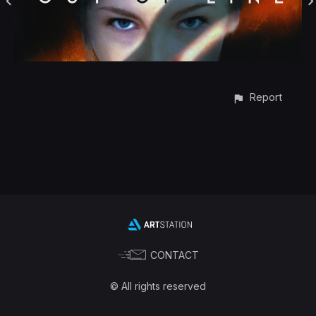
Report
CONTACT
© All rights reserved