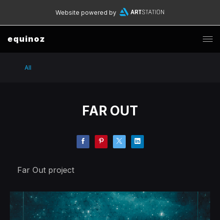
Website powered by
equinoz
All
FAR OUT
Far Out project