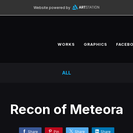
Website powered by
WORKS
GRAPHICS
FACEB
ALL
Recon of Meteora
Share
Pin
Share
Share