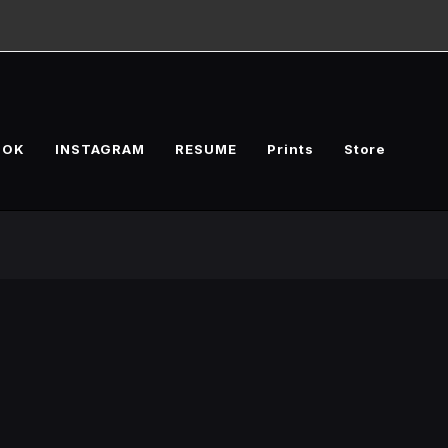
OOK
INSTAGRAM
RESUME
Prints
Store