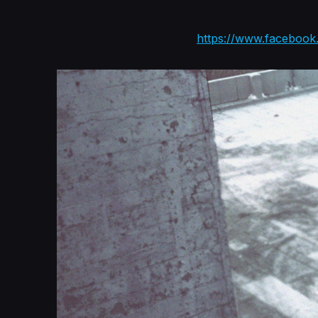
https://www.faceboo