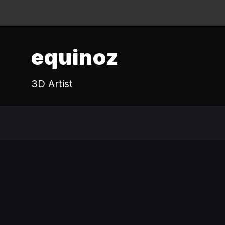
equinoz
3D Artist