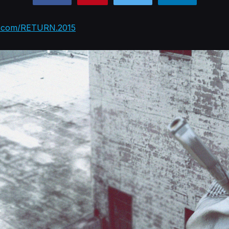
k.com/RETURN.2015