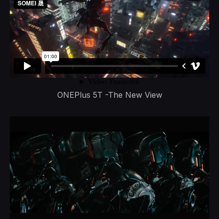
ONEPlus 5T -The New View