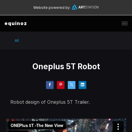
Website powered by
equinoz
All
Oneplus 5T Robot
Robot design of Oneplus 5T Trailer.