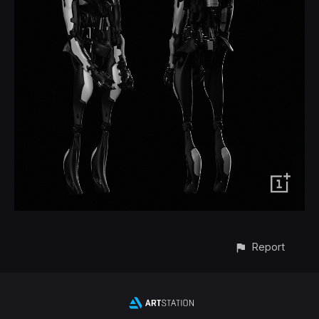
Report