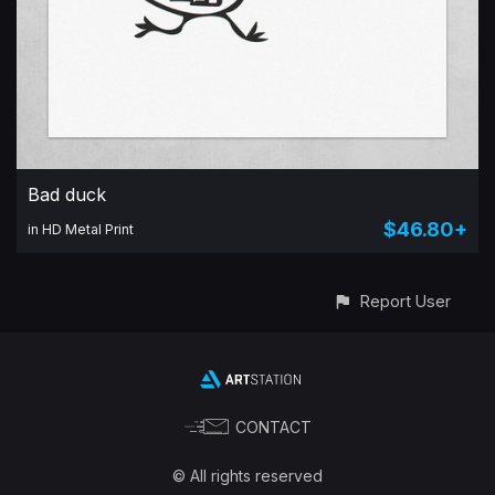
Bad duck
$46.80+
in HD Metal Print
Report User
CONTACT
© All rights reserved